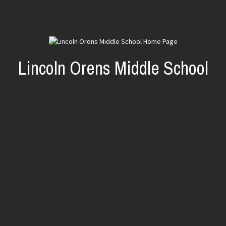
Lincoln Orens Middle School