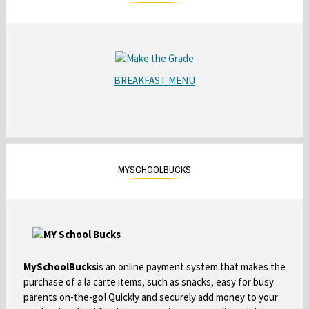
a
b
O
p
BREAKFAST MENU
O
e
p
n
e
s
n
i
s
n
i
a
MYSCHOOLBUCKS
n
n
a
e
n
w
e
b
w
r
b
MySchoolBucks
is an online payment system that makes the
o
r
purchase of a la carte items, such as snacks, easy for busy
w
o
parents on-the-go! Quickly and securely add money to your
s